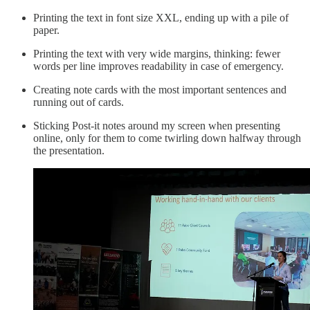
Printing the text in font size XXL, ending up with a pile of
paper.
Printing the text with very wide margins, thinking: fewer
words per line improves readability in case of emergency.
Creating note cards with the most important sentences and
running out of cards.
Sticking Post-it notes around my screen when presenting
online, only for them to come twirling down halfway through
the presentation.