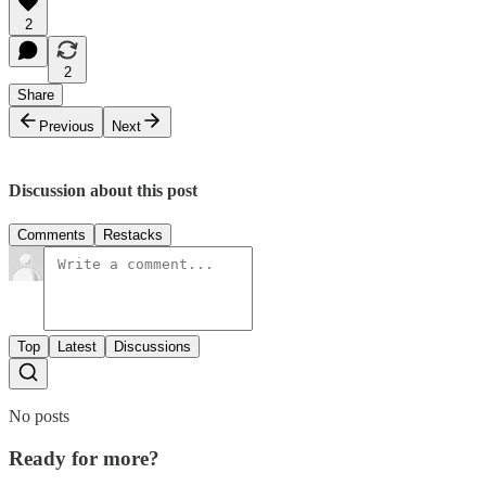
2
2
Share
Previous
Next
Discussion about this post
Comments
Restacks
Top
Latest
Discussions
No posts
Ready for more?