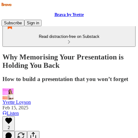
Brava by Yvette
Subscribe
Sign in
Read distraction-free on Substack
Why Memorising Your Presentation is
Holding You Back
How to build a presentation that you won’t forget
Yvette Loyson
Feb 15, 2025
Listen
2