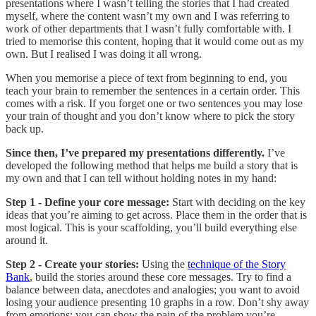
presentations where I wasn’t telling the stories that I had created
myself, where the content wasn’t my own and I was referring to
work of other departments that I wasn’t fully comfortable with. I
tried to memorise this content, hoping that it would come out as my
own. But I realised I was doing it all wrong.
When you memorise a piece of text from beginning to end, you
teach your brain to remember the sentences in a certain order. This
comes with a risk. If you forget one or two sentences you may lose
your train of thought and you don’t know where to pick the story
back up.
Since then, I’ve prepared my presentations differently.
I’ve
developed the following method that helps me build a story that is
my own and that I can tell without holding notes in my hand:
Step 1 - Define your core message:
Start with deciding on the key
ideas that you’re aiming to get across. Place them in the order that is
most logical. This is your scaffolding, you’ll build everything else
around it.
Step 2 - Create your stories:
Using the
technique of the Story
Bank
, build the stories around these core messages. Try to find a
balance between data, anecdotes and analogies; you want to avoid
losing your audience presenting 10 graphs in a row. Don’t shy away
from emotions: you can show the pain of the problem you’re