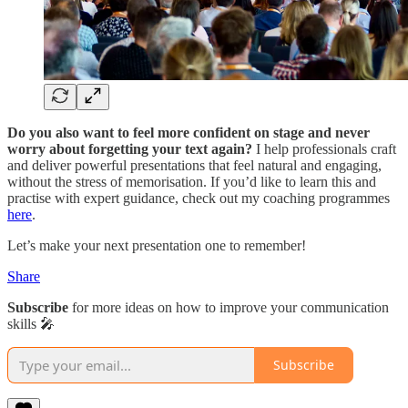
Do you also want to feel more confident on stage and never
worry about forgetting your text again?
I help professionals craft
and deliver powerful presentations that feel natural and engaging,
without the stress of memorisation. If you’d like to learn this and
practise with expert guidance, check out my coaching programmes
here
.
Let’s make your next presentation one to remember!
Share
Subscribe
for more ideas on how to improve your communication
skills 🎤
Subscribe