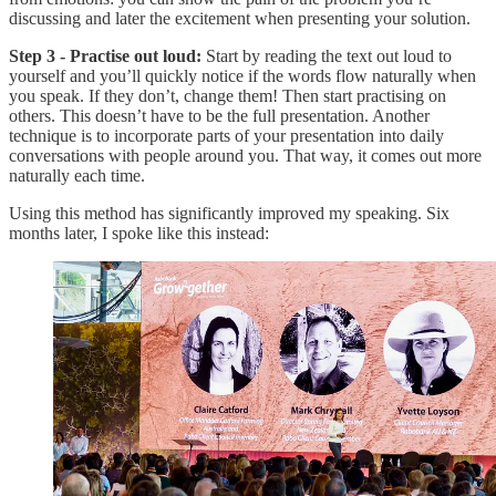
discussing and later the excitement when presenting your solution.
Step 3 - Practise out loud:
Start by reading the text out loud to
yourself and you’ll quickly notice if the words flow naturally when
you speak. If they don’t, change them! Then start practising on
others. This doesn’t have to be the full presentation. Another
technique is to incorporate parts of your presentation into daily
conversations with people around you. That way, it comes out more
naturally each time.
Using this method has significantly improved my speaking. Six
months later, I spoke like this instead: