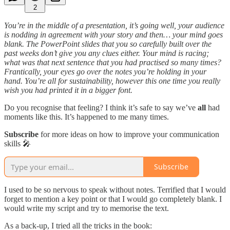
2
You’re in the middle of a presentation, it’s going well, your audience
is nodding in agreement with your story and then… your mind goes
blank. The PowerPoint slides that you so carefully built over the
past weeks don’t give you any clues either. Your mind is racing;
what was that next sentence that you had practised so many times?
Frantically, your eyes go over the notes you’re holding in your
hand. You’re all for sustainability, however this one time you really
wish you had printed it in a bigger font.
Do you recognise that feeling? I think it’s safe to say we’ve
all
had
moments like this. It’s happened to me many times.
Subscribe
for more ideas on how to improve your communication
skills 🎤
Subscribe
I used to be so nervous to speak without notes. Terrified that I would
forget to mention a key point or that I would go completely blank. I
would write my script and try to memorise the text.
As a back-up, I tried all the tricks in the book: