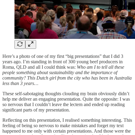
Here’s a photo of one of my first “big presentations” that I did 3
years ago. I’m standing in front of 300 young beef producers in
Roma, QLD and all I could think was:
Who am I to tell all these
people something about sustainability and the importance of
community? This Dutch girl from the city who has been in Australia
less than 3 years…
These self-sabotaging thoughts clouding my brain obviously didn’t
help me deliver an engaging presentation. Quite the opposite: I was
so nervous that I couldn’t leave the lectern and ended up reading
significant parts of my presentation.
Reflecting on this presentation, I realised something interesting. This
feeling of being so nervous to make mistakes and forget my text
happened to me only with certain presentations. And those were the