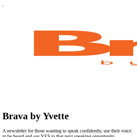
Brava by Yvette
A newsletter for those wanting to speak confidently, use their voice
to be heard and say YES to that next speaking opportunity.