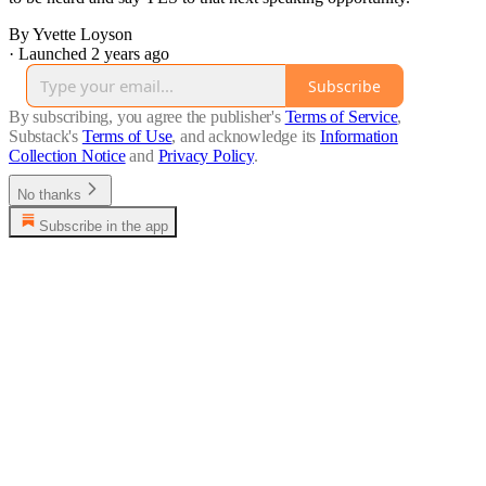
By Yvette Loyson
·
Launched 2 years ago
Subscribe
By subscribing, you agree the publisher's
Terms of Service
,
Substack's
Terms of Use
, and acknowledge its
Information
Collection Notice
and
Privacy Policy
.
No thanks
Subscribe in the app